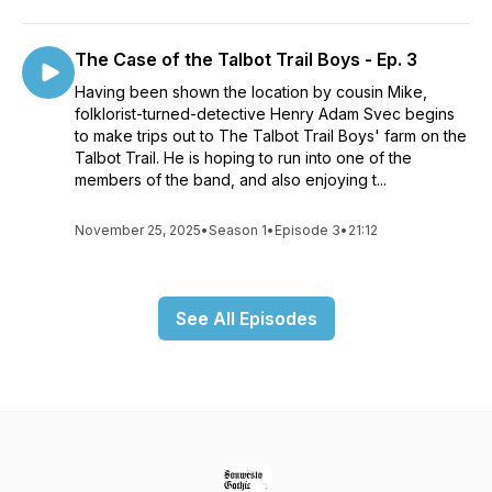
The Case of the Talbot Trail Boys - Ep. 3
Having been shown the location by cousin Mike,
folklorist-turned-detective Henry Adam Svec begins
to make trips out to The Talbot Trail Boys' farm on the
Talbot Trail. He is hoping to run into one of the
members of the band, and also enjoying t...
November 25, 2025
•
Season 1
•
Episode 3
•
21:12
See All Episodes