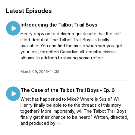
Latest Episodes
Introducing the Talbot Trail Boys
Henry pops on to deliver a quick note that the self-
titled debut of The Talbot Trail Boys is finally
available. You can find the music wherever you get
your lost, forgotten Canadian alt-country classic
albums. In addition to sharing some reflec...
March 09, 2026
•
14:35
The Case of the Talbot Trail Boys - Ep. 6
What has happened to Mike? Where is Suzie? Will
Henry finally be able to tie the threads of this story
together? More importantly, will The Talbot Trail Boys
finally get their chance to be heard? Written, directed,
and produced by H...