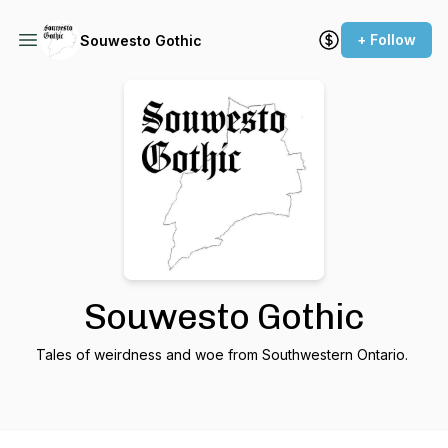
+ Follow
Souwesto Gothic
Souwesto Gothic
Tales of weirdness and woe from Southwestern Ontario.