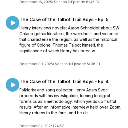
December 16, 2025
•
Season 1
•
Episode 6
•
45:32
The Case of the Talbot Trail Boys - Ep. 5
Henry interviews novelist Aaron Schneider about SW
Ontario gothic literature, the weirdness and violence
that characterize the region, as well as the historical
figure of Colonel Thomas Talbot himself, the
significance of which Henry has been w...
December 09, 2025
•
Season 1
•
Episode 5
•
36:31
The Case of the Talbot Trail Boys - Ep. 4
Folklorist and song collector Henry Adam Svec
proceeds with his investigation, turning to digital
forensics as a methodology, which yields up fruitful
results. After an informative interview held over Zoom,
Henry returns to the farm, and he dis...
December 02, 2025
•
24:57