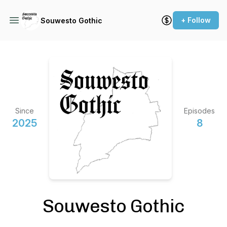
+ Follow
Souwesto Gothic
Since
Episodes
2025
8
Souwesto Gothic