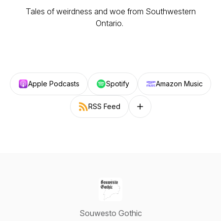
Tales of weirdness and woe from Southwestern
Ontario.
Apple Podcasts
Spotify
Amazon Music
RSS Feed
Follow on other platforms
Souwesto Gothic