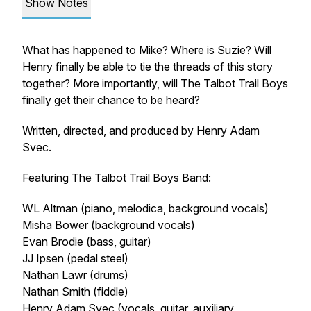
Show Notes
What has happened to Mike? Where is Suzie? Will
Henry finally be able to tie the threads of this story
together? More importantly, will The Talbot Trail Boys
finally get their chance to be heard?
Written, directed, and produced by Henry Adam
Svec.
Featuring The Talbot Trail Boys Band:
WL Altman (piano, melodica, background vocals)
Misha Bower (background vocals)
Evan Brodie (bass, guitar)
JJ Ipsen (pedal steel)
Nathan Lawr (drums)
Nathan Smith (fiddle)
Henry Adam Svec (vocals, guitar, auxiliary