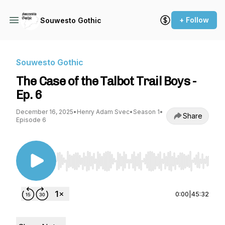
+ Follow
Souwesto Gothic
Souwesto Gothic
The Case of the Talbot Trail Boys -
Ep. 6
December 16, 2025
•
Henry Adam Svec
•
Season 1
•
Share
Episode 6
Use Left/Right to seek, Home/End to jump to st
0:00
|
45:32