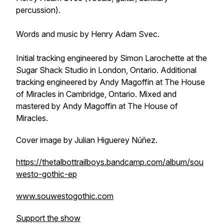
percussion).
Words and music by Henry Adam Svec.
Initial tracking engineered by Simon Larochette at the
Sugar Shack Studio in London, Ontario. Additional
tracking engineered by Andy Magoffin at The House
of Miracles in Cambridge, Ontario. Mixed and
mastered by Andy Magoffin at The House of
Miracles.
Cover image by Julian Higuerey Núñez.
https://thetalbottrailboys.bandcamp.com/album/sou
westo-gothic-ep
www.souwestogothic.com
Support the show